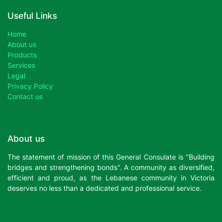
Useful Links
Home
About us
Products
Services
Legal
Privacy Policy
Contact us
About us
The statement of mission of this General Consulate is "Building
bridges and strengthening bonds". A community as diversified,
efficient and proud, as the Lebanese community in Victoria
deserves no less than a dedicated and professional service.