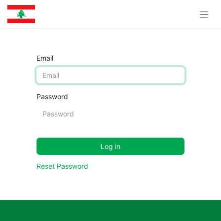
Email
Password
Log in
Reset Password