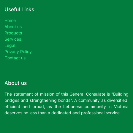
Useful Links
Home
About us
Products
Services
Legal
Privacy Policy
Contact us
About us
The statement of mission of this General Consulate is "Building
bridges and strengthening bonds". A community as diversified,
efficient and proud, as the Lebanese community in Victoria
deserves no less than a dedicated and professional service.