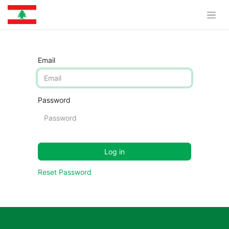
Email
Password
Log in
Reset Password