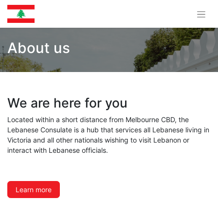
About us
We are here for you
Located within a short distance from Melbourne CBD, the
Lebanese Consulate is a hub that services all Lebanese living in
Victoria and all other nationals wishing to visit Lebanon or
interact with Lebanese officials.
Learn more