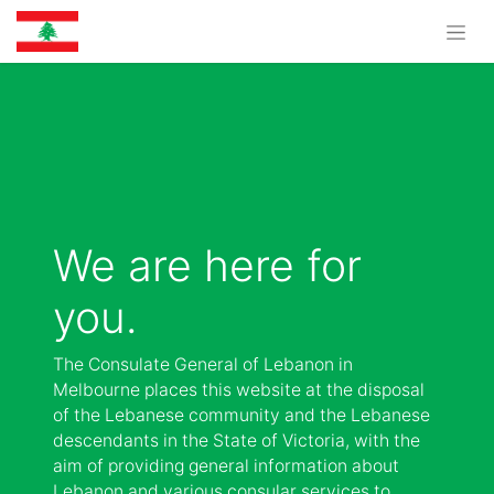
We are here for
you.
The Consulate General of Lebanon in
Melbourne places this website at the disposal
of the Lebanese community and the Lebanese
descendants in the State of Victoria, with the
aim of providing general information about
Lebanon and various consular services to