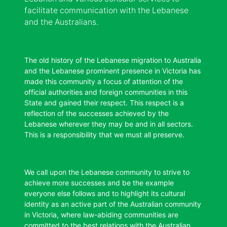
facilitate communication with the Lebanese
and the Australians.
The old history of the Lebanese migration to Australia
and the Lebanese prominent presence in Victoria has
made this community a focus of attention of the
official authorities and foreign communities in this
State and gained their respect. This respect is a
reflection of the successes achieved by the
Lebanese wherever they may be and in all sectors.
This is a responsibility that we must all preserve.
We call upon the Lebanese community to strive to
achieve more successes and be the example
everyone else follows and to highlight its cultural
identity as an active part of the Australian community
in Victoria, where law-abiding communities are
committed to the best relations with the Australian