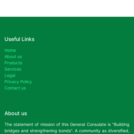
Useful Links
Home
About us
Products
Services
Legal
Privacy Policy
Contact us
About us
The statement of mission of this General Consulate is "Building
bridges and strengthening bonds". A community as diversified,