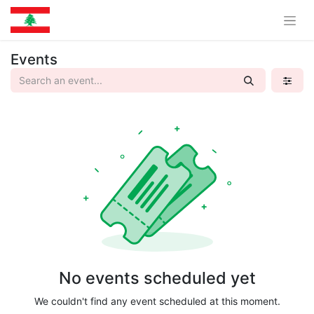
Events
No events scheduled yet
We couldn't find any event scheduled at this moment.