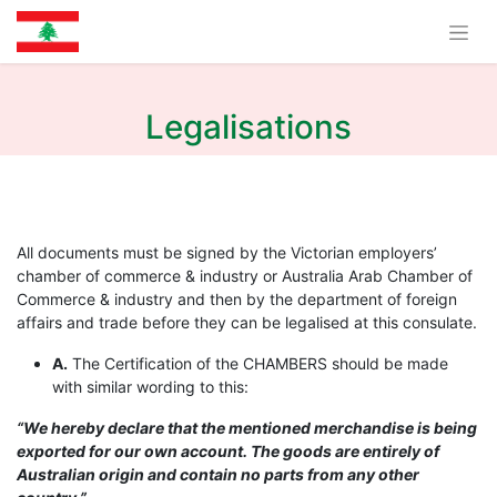
Legalisations
All documents must be signed by the Victorian employers’
chamber of commerce & industry or Australia Arab Chamber of
Commerce & industry and then by the department of foreign
affairs and trade before they can be legalised at this consulate.
A.
The Certification of the CHAMBERS should be made
with similar wording to this:
“We hereby declare that the mentioned merchandise is being
exported for our own account. The goods are entirely of
Australian origin and contain no parts from any other