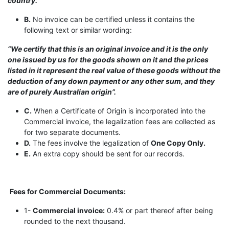
country.”
B.
No invoice can be certified unless it contains the
following text or similar wording:
“We certify that this is an original invoice and it is the only
one issued by us for the goods shown on it and the prices
listed in it represent the real value of these goods without the
deduction of any down payment or any other sum, and they
are of purely Australian origin”.
C.
When a Certificate of Origin is incorporated into the
Commercial invoice, the legalization fees are collected as
for two separate documents.
D.
The fees involve the legalization of
One Copy Only.
E.
An extra copy should be sent for our records.
Fees for Commercial Documents:
1-
Commercial invoice:
0.4% or part thereof after being
rounded to the next thousand.