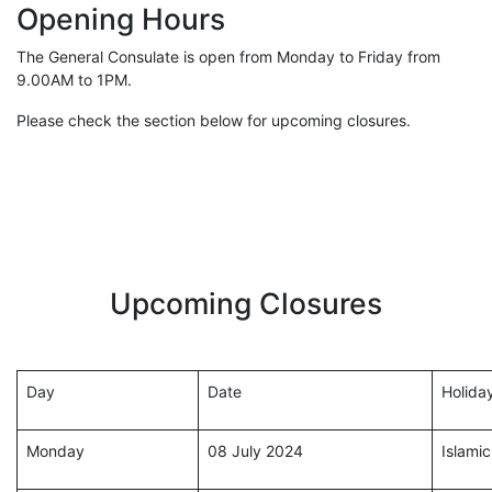
Opening Hours
The General Consulate is open from Monday to Friday from
9.00AM to 1PM.
Please check the section below for upcoming closures.
Upcoming Closures
Day
Date
Holida
Monday
08 July 2024
Islami